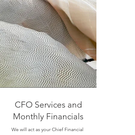
CFO Services and
Monthly Financials
We will act as your Chief Financial