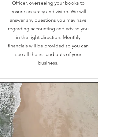
Officer, overseeing your books to
ensure accuracy and vision. We will
answer any questions you may have
regarding accounting and advise you
in the right direction. Monthly
financials will be provided so you can
see all the ins and outs of your
business.