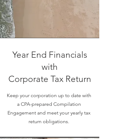
Year End Financials
with
Corporate Tax Return
Keep your corporation up to date with
a CPA-prepared Compilation
Engagement and meet your yearly tax
return obligations.