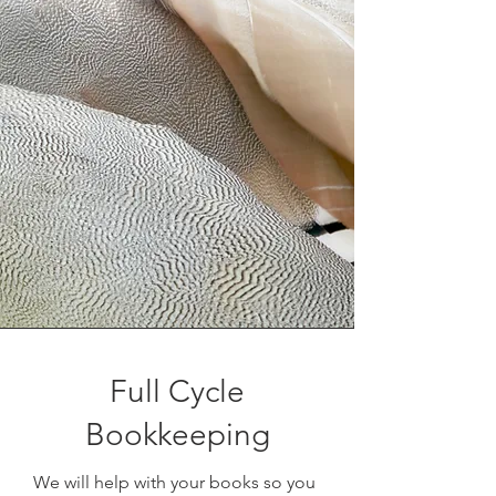
Full Cycle
Bookkeeping
We will help with your books so you