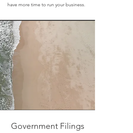
have more time to run your business.
Government Filings