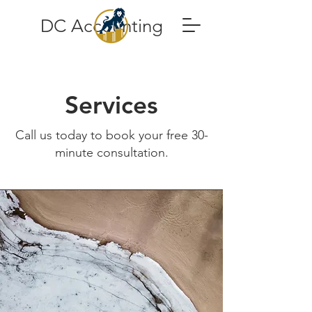
DC Accounting
Services
Call us today to book your free 30-
minute consultation.