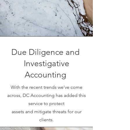
Due Diligence and
Investigative
Accounting
With the recent trends we've come
across, DC Accounting has added this
service to protect
assets and mitigate threats for our
clients.