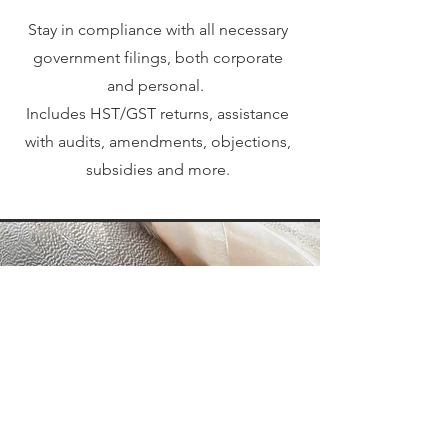
Stay in compliance with all necessary
government filings, both corporate
and personal.
Includes HST/GST returns, assistance
with audits, amendments, objections,
subsidies and more.