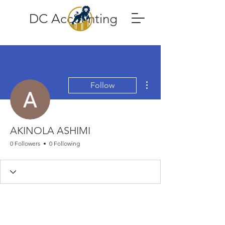
DC Accounting
More actions
Follow
AKINOLA ASHIMI
0 Followers
0 Following