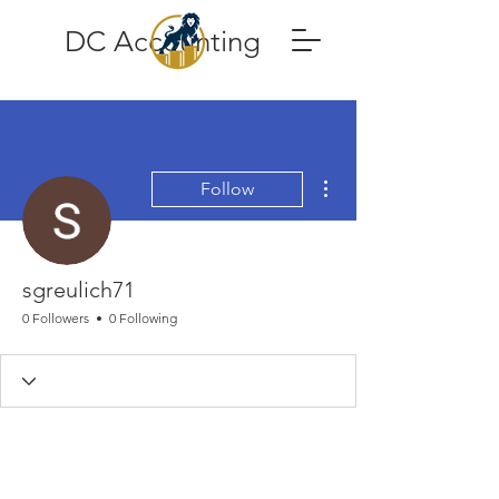
DC Accounting
More actions
Follow
sgreulich71
0 Followers
0 Following