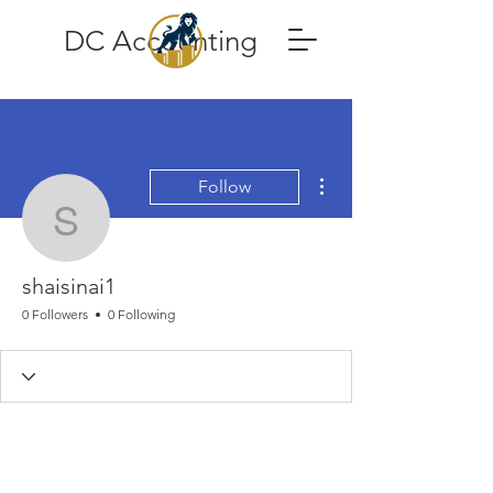
DC Accounting
More actions
Follow
shaisinai1
shaisinai1
0 Followers
0 Following